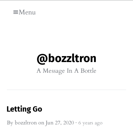
Skip to main content
Menu
@bozzltron
A Message In A Bottle
Letting Go
By
bozzltron
on
Jun 27, 2020
·
6 years ago