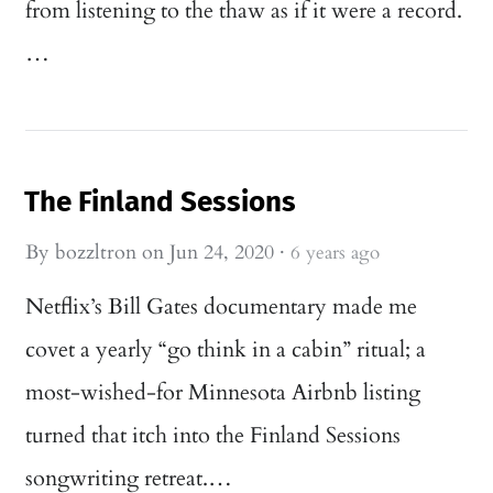
from listening to the thaw as if it were a record.
…
The Finland Sessions
By
bozzltron
on
Jun 24, 2020
·
6 years ago
Netflix’s Bill Gates documentary made me
covet a yearly “go think in a cabin” ritual; a
most-wished-for Minnesota Airbnb listing
turned that itch into the Finland Sessions
songwriting retreat.…