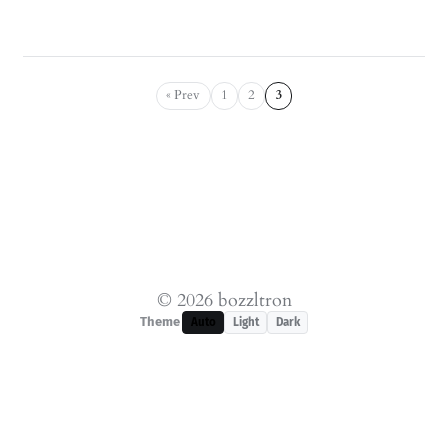
« Prev
1
2
3
© 2026 bozzltron
Theme
Auto
Light
Dark