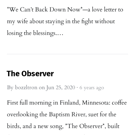
*We Can’t Back Down Now*—a love letter to
my wife about staying in the fight without
losing the blessings.…
The Observer
By
bozzltron
on
Jun 25, 2020
·
6 years ago
First full morning in Finland, Minnesota: coffee
overlooking the Baptism River, suet for the
birds, and a new song, *The Observer*, built