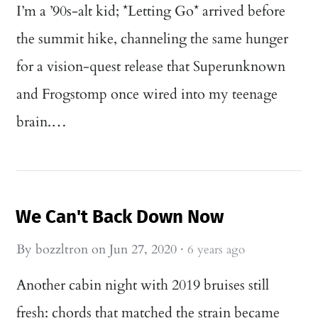
I’m a ’90s-alt kid; *Letting Go* arrived before
the summit hike, channeling the same hunger
for a vision-quest release that Superunknown
and Frogstomp once wired into my teenage
brain.…
We Can't Back Down Now
By
bozzltron
on
Jun 27, 2020
·
6 years ago
Another cabin night with 2019 bruises still
fresh: chords that matched the strain became