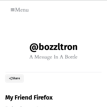
Skip to main content
Menu
@bozzltron
A Message In A Bottle
Share
My Friend Firefox