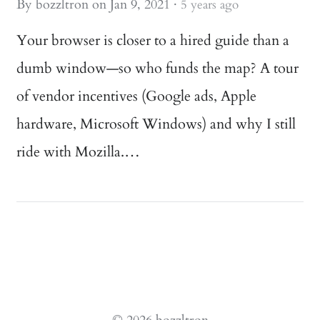
By
bozzltron
on
Jan 9, 2021
·
5 years ago
Your browser is closer to a hired guide than a
dumb window—so who funds the map? A tour
of vendor incentives (Google ads, Apple
hardware, Microsoft Windows) and why I still
ride with Mozilla.…