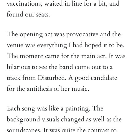
vaccinations, waited in line for a bit, and
found our seats.
The opening act was provocative and the
venue was everything I had hoped it to be.
The moment came for the main act. It was
hilarious to see the band come out to a
track from Disturbed. A good candidate
for the antithesis of her music.
Each song was like a painting. The
background visuals changed as well as the
soundscapes. It was quite the contrast to