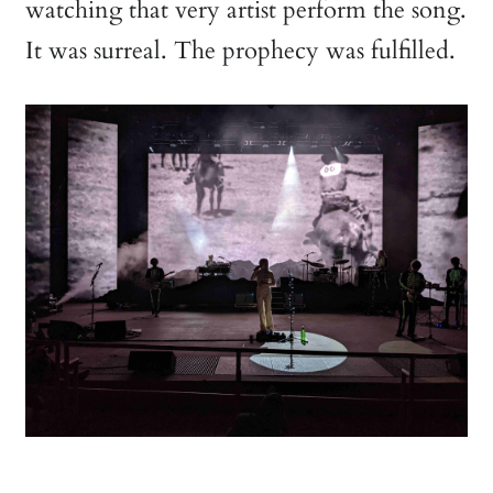
watching that very artist perform the song.
It was surreal. The prophecy was fulfilled.