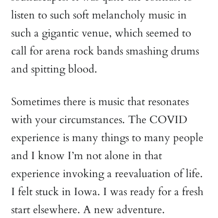
listen to such soft melancholy music in
such a gigantic venue, which seemed to
call for arena rock bands smashing drums
and spitting blood.
Sometimes there is music that resonates
with your circumstances. The COVID
experience is many things to many people
and I know I’m not alone in that
experience invoking a reevaluation of life.
I felt stuck in Iowa. I was ready for a fresh
start elsewhere. A new adventure.