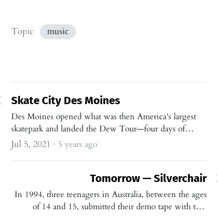
Topic
music
Skate City Des Moines
Des Moines opened what was then America’s largest
skatepark and landed the Dew Tour—four days of
Olympic-qualifying skating where the point felt less
Jul 5, 2021
·
5 years ago
like scores than shared progression in the sport.
Tomorrow — Silverchair
In 1994, three teenagers in Australia, between the ages
of 14 and 15, submitted their demo tape with two