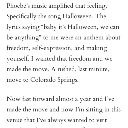
Phoebe’s music amplified that feeling.
Specifically the song Halloween. The
lyrics saying “baby it’s Halloween, we can
be anything” to me were an anthem about
freedom, self-expression, and making
yourself. I wanted that freedom and we
made the move. A rushed, last minute,
move to Colorado Springs.
Now fast forward almost a year and I’ve
made the move and now I’m sitting in this
venue that I’ve always wanted to visit