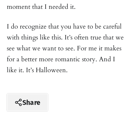
moment that I needed it.
I do recognize that you have to be careful
with things like this. It’s often true that we
see what we want to see. For me it makes
for a better more romantic story. And I
like it. It’s Halloween.
Share