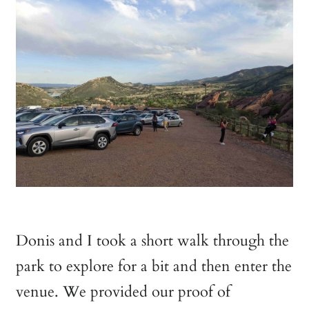
Donis and I took a short walk through the
park to explore for a bit and then enter the
venue. We provided our proof of