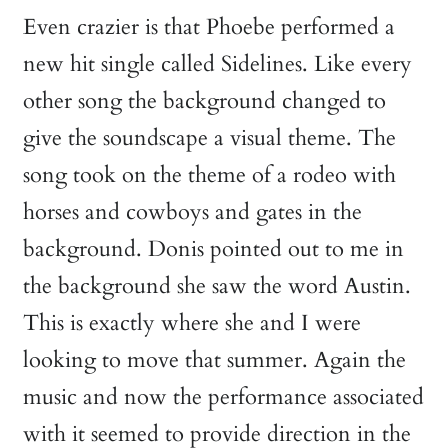
Even crazier is that Phoebe performed a
new hit single called Sidelines. Like every
other song the background changed to
give the soundscape a visual theme. The
song took on the theme of a rodeo with
horses and cowboys and gates in the
background. Donis pointed out to me in
the background she saw the word Austin.
This is exactly where she and I were
looking to move that summer. Again the
music and now the performance associated
with it seemed to provide direction in the