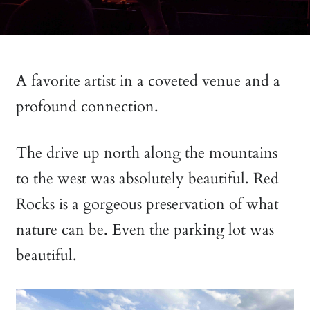
A favorite artist in a coveted venue and a
profound connection.
The drive up north along the mountains
to the west was absolutely beautiful. Red
Rocks is a gorgeous preservation of what
nature can be. Even the parking lot was
beautiful.